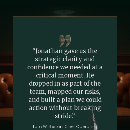
“Jonathan gave us the
strategic clarity and
confidence we needed at a
critical moment. He
dropped in as part of the
team, mapped our risks,
and built a plan we could
action without breaking
stride.”
Tom Winterton, Chief Operating