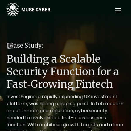
C
ase Study:
Building a Scalable
Security Function for a
Fast‑Growing Fintech
InvestEngine, a rapidly expanding UK investment
platform, was hitting a tipping point. In teh modern
era of threats and regulation, cybersecurity
needed to evolve into a first-class business
function. With ambitious growth targets and a lean