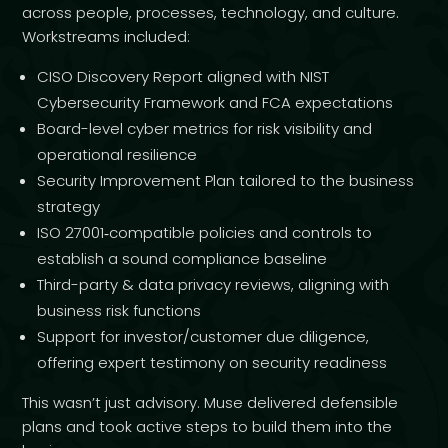
across people, processes, technology, and culture.
Workstreams included:
CISO Discovery Report aligned with NIST
Cybersecurity Framework and FCA expectations
Board-level cyber metrics for risk visibility and
operational resilience
Security Improvement Plan tailored to the business
strategy
ISO 27001‑compatible policies and controls to
establish a sound compliance baseline
Third-party & data privacy reviews, aligning with
business risk functions
Support for investor/customer due diligence,
offering expert testimony on security readiness
This wasn’t just advisory. Muse delivered defensible
plans and took active steps to build them into the