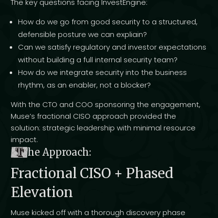
The key questions facing InvestEngine:
How do we go from good security to a structured,
defensible posture we can expliain?
Can we satisfy regulatory and investor expectations
without building a full internal security team?
How do we integrate security into the business
rhythm, as an enabler, not a blocker?
With the CTO and COO sponsoring the engagement,
Muse’s fractional CISO approach provided the
solution: strategic leadership with minimal resource
impact.
T
he Approach:
Fractional CISO + Phased
Elevation
Muse kicked off with a thorough discovery phase