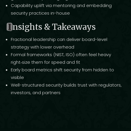
Capability uplift via mentoring and embedding
security practices in-house
I
nsights & Takeaways
Fractional leadership can deliver board-level
strategy with lower overhead
Formal frameworks (NIST, ISO) often feel heavy
right‑size them for speed and fit
Early board metrics shift security from hidden to
visible
Well-structured security builds trust with regulators,
investors, and partners