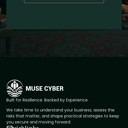
Built for Resilience. Backed by Experience.
We take time to understand your business, assess the
risks that matter, and shape practical strategies to keep
you secure and moving forward.