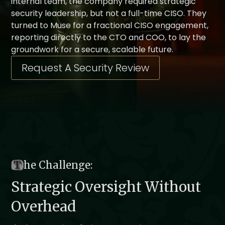
internal team, the company required strategic
security leadership, but not a full-time CISO. They
turned to Muse for a fractional CISO engagement,
reporting directly to the CTO and COO, to lay the
groundwork for a secure, scalable future.
Request A Security Review
T
he Challenge:
Strategic Oversight Without
Overhead