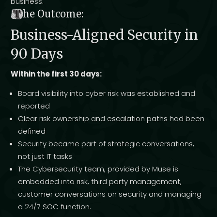
business.
T
he Outcome:
Business-Aligned Security in
90 Days
Within the first 30 days:
Board visibility into cyber risk was established and
reported
Clear risk ownership and escalation paths had been
defined
Security became part of strategic conversations,
not just IT tasks
The Cybersecurity team, provided by Muse is
embedded into risk, third party management,
customer conversations on security and managing
a 24/7 SOC function.