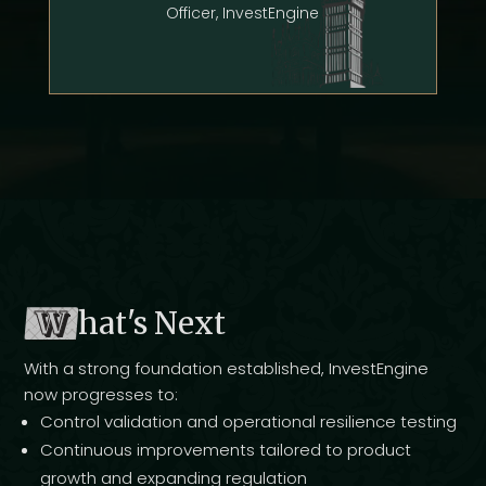
Officer, InvestEngine
W
hat's Next
With a strong foundation established, InvestEngine
now progresses to:
Control validation and operational resilience testing
Continuous improvements tailored to product
growth and expanding regulation