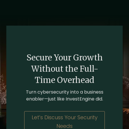
Secure Your Growth
Without the Full-
Time Overhead
Turn cybersecurity into a business
enabler—just like InvestEngine did.
Let’s Discuss Your Security
Needs