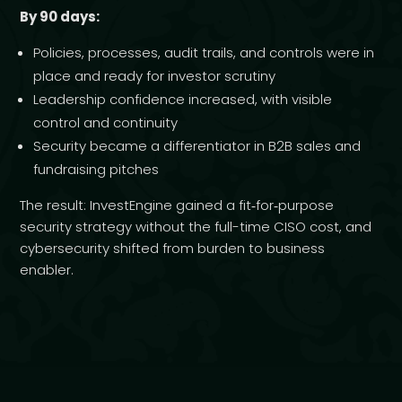
By 90 days:
Policies, processes, audit trails, and controls were in
place and ready for investor scrutiny
Leadership confidence increased, with visible
control and continuity
Security became a differentiator in B2B sales and
fundraising pitches
The result: InvestEngine gained a fit‑for‑purpose
security strategy without the full-time CISO cost, and
cybersecurity shifted from burden to business
enabler.